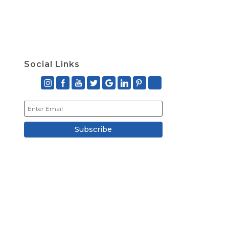
Social Links
Subscribe