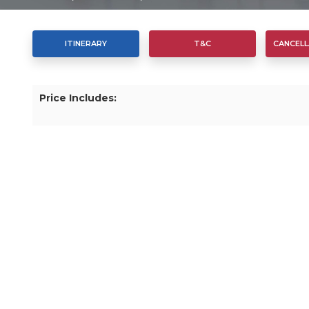
ITINERARY
T&C
CANCELL
Price Includes: