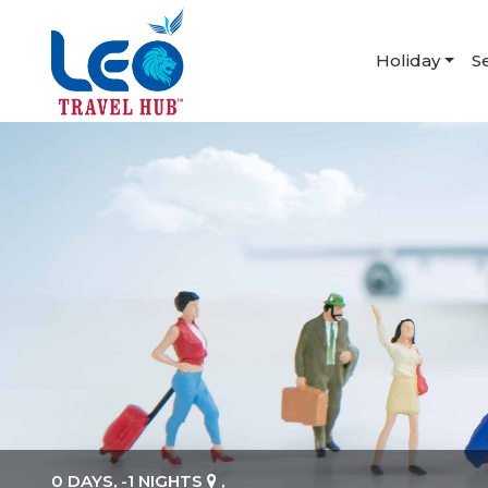
Holiday
S
0 DAYS, -1 NIGHTS
,