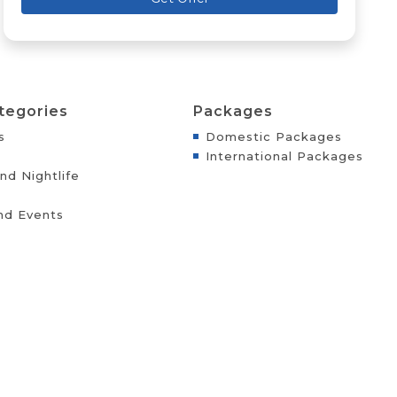
tegories
Packages
s
Domestic Packages
International Packages
nd Nightlife
nd Events