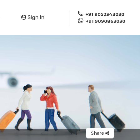
+91 9052343030
Sign In
e
+91 9090863030
Share