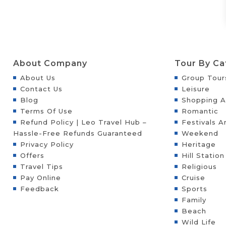
About Company
Tour By Ca
About Us
Group Tour
Contact Us
Leisure
Blog
Shopping A
Terms Of Use
Romantic
Refund Policy | Leo Travel Hub –
Festivals A
Hassle-Free Refunds Guaranteed
Weekend
Privacy Policy
Heritage
Offers
Hill Station
Travel Tips
Religious
Pay Online
Cruise
Feedback
Sports
Family
Beach
Wild Life