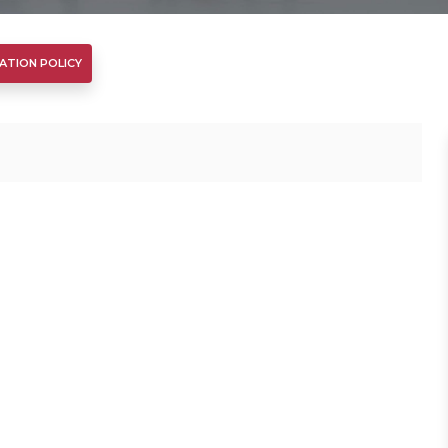
ATION POLICY