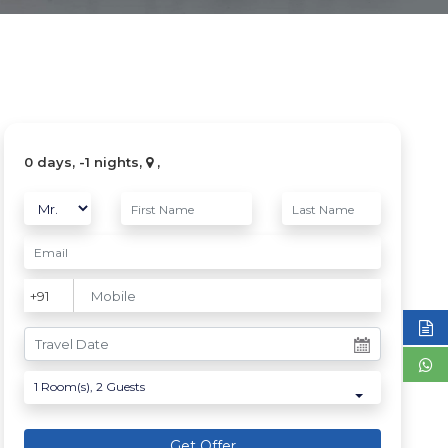
0 days, -1 nights,
,
1
Room(s),
2
Guests
Get Offer