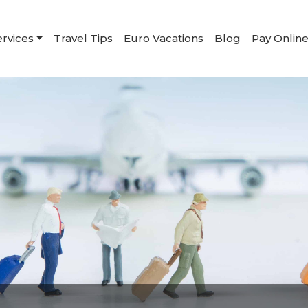
ervices
Travel Tips
Euro Vacations
Blog
Pay Onlin