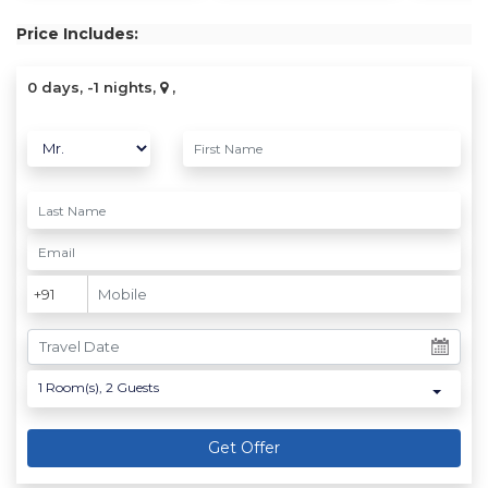
Price Includes:
0 days, -1 nights,
,
1
Room(s),
2
Guests
Get Offer