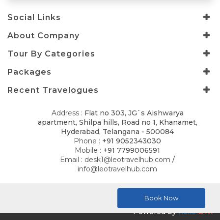
Social Links
About Company
Tour By Categories
Packages
Recent Travelogues
Address :
Flat no 303, JG`s Aishwarya
apartment, Shilpa hills, Road no 1, Khanamet,
Hyderabad, Telangana - 500084
Phone :
+91 9052343030
Mobile :
+91 7799006591
Email :
desk1@leotravelhub.com
/
info@leotravelhub.com
© 2026
LELLA AMRITH CONSULTANCY
. All Rights Reserved.
Book Now
Powered by
hello
GTX