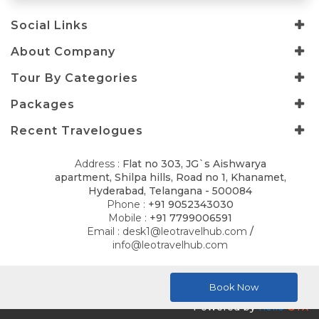
Social Links
About Company
Tour By Categories
Packages
Recent Travelogues
Address :
Flat no 303, JG`s Aishwarya
apartment, Shilpa hills, Road no 1, Khanamet,
Hyderabad, Telangana - 500084
Phone :
+91 9052343030
Mobile :
+91 7799006591
Email :
desk1@leotravelhub.com
/
info@leotravelhub.com
© 2026
LELLA AMRITH CONSULTANCY
. All Rights Reserved.
Book Now
Powered by
hello
GTX