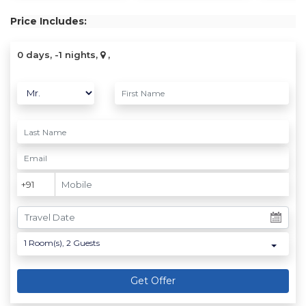
Price Includes:
0 days, -1 nights,
,
1
Room(s),
2
Guests
Get Offer