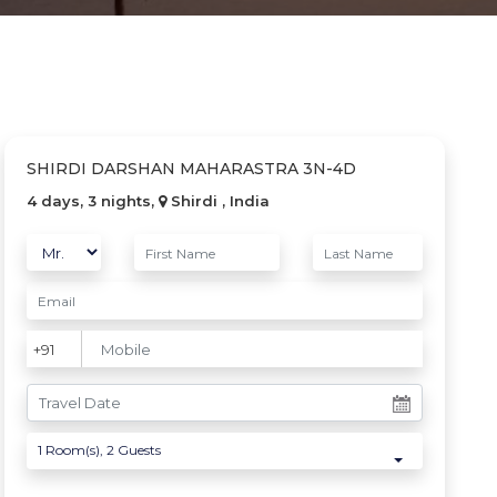
SHIRDI DARSHAN MAHARASTRA 3N-4D
4 days, 3 nights,
Shirdi , India
1
Room(s),
2
Guests