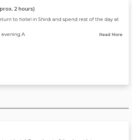
pprox. 2 hours)
turn to hotel in Shirdi and spend rest of the day at
d evening A
Read More