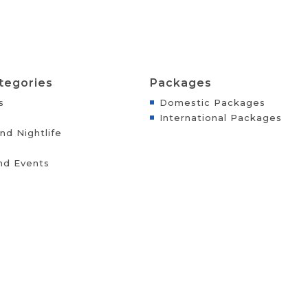
tegories
Packages
s
Domestic Packages
International Packages
nd Nightlife
nd Events