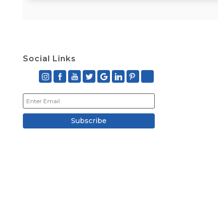
Social Links
Subscribe