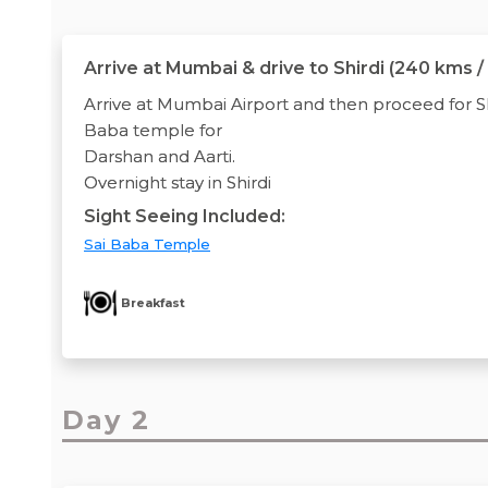
Arrive at Mumbai & drive to Shirdi (240 kms /
Arrive at Mumbai Airport and then proceed for Shi
Baba temple for
Darshan and Aarti.
Overnight stay in Shirdi
Sight Seeing Included:
Sai Baba Temple
Breakfast
Day 2