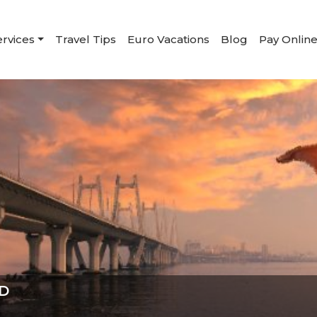
ervices
Travel Tips
Euro Vacations
Blog
Pay Onlin
D