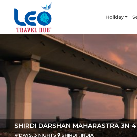
Holiday
S
SHIRDI DARSHAN MAHARASTRA 3N-4
4 DAYS, 3 NIGHTS
SHIRDI , INDIA