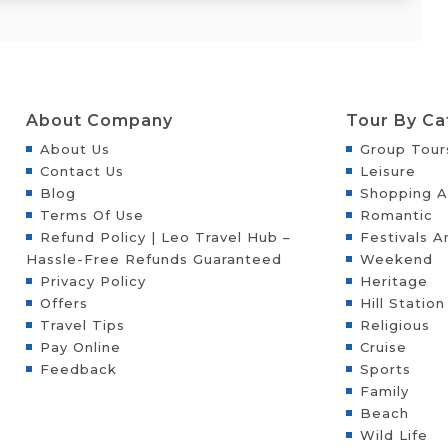
About Company
Tour By Ca
About Us
Group Tour
Contact Us
Leisure
Blog
Shopping A
Terms Of Use
Romantic
Refund Policy | Leo Travel Hub –
Festivals A
Hassle-Free Refunds Guaranteed
Weekend
Privacy Policy
Heritage
Offers
Hill Station
Travel Tips
Religious
Pay Online
Cruise
Feedback
Sports
Family
Beach
Wild Life