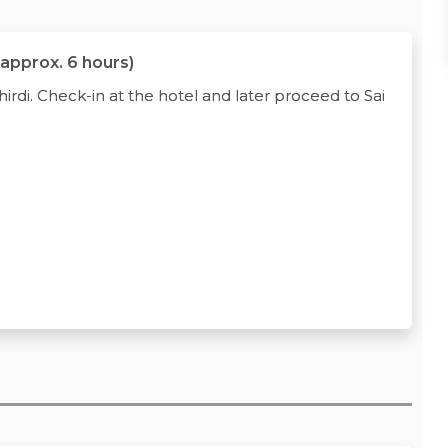
 approx. 6 hours)
rdi. Check-in at the hotel and later proceed to Sai