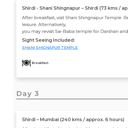
Shirdi - Shani Shingnapur – Shirdi (73 kms / a
After breakfast, visit Shani Shingnapur Temple. Re
leisure. Alternatively,
you may revisit Sai-Baba temple for Darshan an
Sight Seeing Included:
SHANI SHIGNAPUR TEMPLE
Breakfast
Day 3
Shirdi – Mumbai (240 kms / approx. 6 hours)