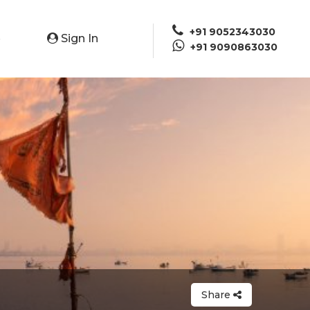
+91 9052343030
Sign In
e
+91 9090863030
Share