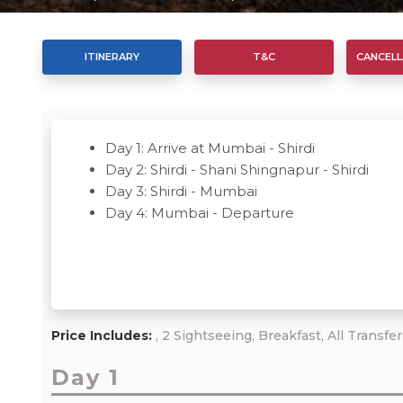
ITINERARY
T&C
CANCELL
Day 1: Arrive at Mumbai - Shirdi
Day 2: Shirdi - Shani Shingnapur - Shirdi
Day 3: Shirdi - Mumbai
Day 4: Mumbai - Departure
Price Includes:
, 2 Sightseeing, Breakfast, All Transfe
Day 1