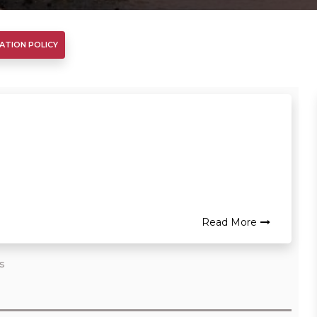
ATION POLICY
Read More
rs