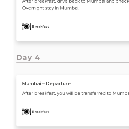
After breakfast, drive back to Mumbai and check-i
Overnight stay in Mumbai.
Breakfast
Day 4
Mumbai – Departure
After breakfast, you will be transferred to Mumbai
Breakfast