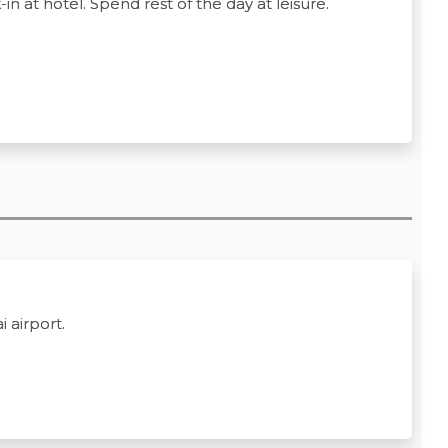
n at hotel. Spend rest of the day at leisure.
 airport.