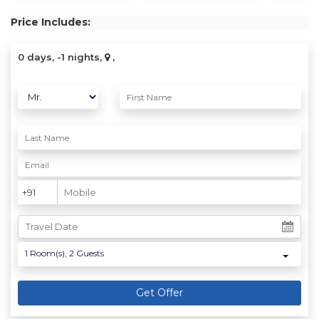
Price Includes:
0 days, -1 nights,
,
1
Room(s),
2
Guests
Get Offer