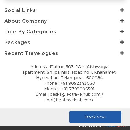
Social Links
About Company
Tour By Categories
Packages
Recent Travelogues
Address :
Flat no 303, JG`s Aishwarya
apartment, Shilpa hills, Road no 1, Khanamet,
Hyderabad, Telangana - 500084
Phone :
+91 9052343030
Mobile :
+91 7799006591
Email :
desk1@leotravelhub.com
/
info@leotravelhub.com
© 2026
LELLA AMRITH CONSULTANCY
. All Rights Reserved.
Book Now
Powered by
hello
GTX