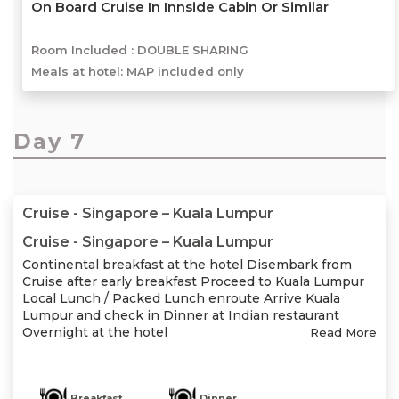
On Board Cruise In Innside Cabin Or Similar
Room Included :
DOUBLE SHARING
Meals at hotel: MAP included only
Day 7
Cruise - Singapore – Kuala Lumpur
Cruise - Singapore – Kuala Lumpur
Continental breakfast at the hotel Disembark from
Cruise after early breakfast Proceed to Kuala Lumpur
Local Lunch / Packed Lunch enroute Arrive Kuala
Lumpur and check in Dinner at Indian restaurant
Overnight at the hotel
Read More
Breakfast
Dinner