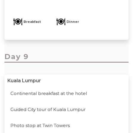
Breakfast
Dinner
Day 9
Kuala Lumpur
Continental breakfast at the hotel
Guided City tour of Kuala Lumpur
Photo stop at Twin Towers