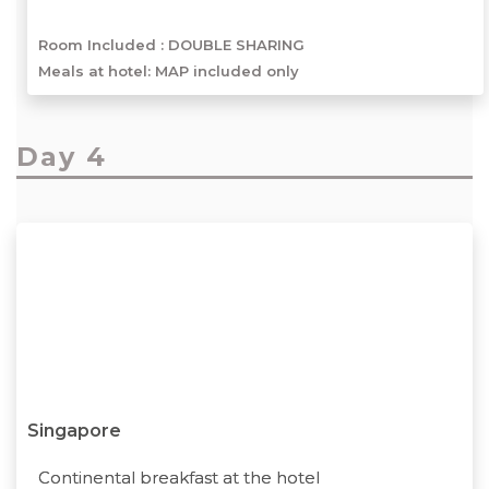
Room Included :
DOUBLE SHARING
Meals at hotel: MAP included only
Day 4
Singapore
Continental breakfast at the hotel