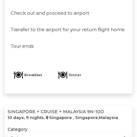
Check out and proceed to airport
Transfer to the airport for your return flight home
Tour ends
Breakfast
Dinner
SINGAPORE + CRUISE + MALAYSIA 9N-10D
10 days, 9 nights,
Singapore , Singapore,Malaysia
Category