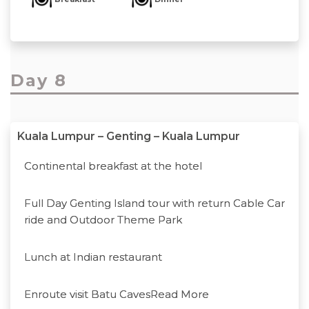
Day 8
Kuala Lumpur – Genting – Kuala Lumpur
Continental breakfast at the hotel
Full Day Genting Island tour with return Cable Car
ride and Outdoor Theme Park
Lunch at Indian restaurant
Enroute visit Batu Caves
Read More