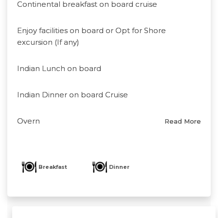
Continental breakfast on board cruise
Enjoy facilities on board or Opt for Shore
excursion (If any)
Indian Lunch on board
Indian Dinner on board Cruise
Overn
Read More
Breakfast
Dinner