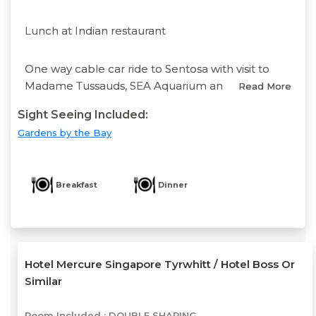
Lunch at Indian restaurant
One way cable car ride to Sentosa with visit to
Madame Tussauds, SEA Aquarium an
Read More
Sight Seeing Included:
Gardens by the Bay
Breakfast
Dinner
Hotel Mercure Singapore Tyrwhitt / Hotel Boss Or
Similar
Room Included :
DOUBLE SHARING