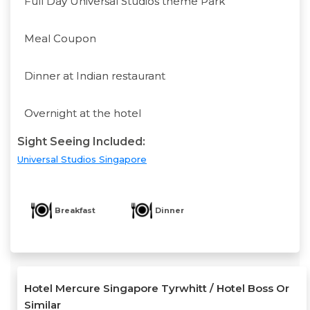
Full Day Universal Studios theme Park
Meal Coupon
Dinner at Indian restaurant
Overnight at the hotel
Sight Seeing Included:
Universal Studios Singapore
Breakfast
Dinner
Hotel Mercure Singapore Tyrwhitt / Hotel Boss Or
Similar