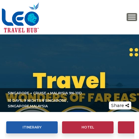
SINGAPORE + CRUISE + MALAYSIA 9N-10D
10 DAYS, 9 NIGHTS
SINGAPORE ,
Share
SINGAPORE,MALAYSIA
ITINERARY
HOTEL