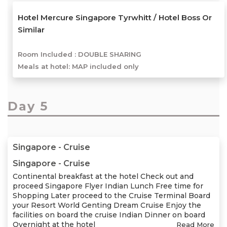
Hotel Mercure Singapore Tyrwhitt / Hotel Boss Or
Similar
Room Included :
DOUBLE SHARING
Meals at hotel: MAP included only
Day 5
Singapore - Cruise
Singapore - Cruise
Continental breakfast at the hotel Check out and
proceed Singapore Flyer Indian Lunch Free time for
Shopping Later proceed to the Cruise Terminal Board
your Resort World Genting Dream Cruise Enjoy the
facilities on board the cruise Indian Dinner on board
Overnight at the hotel
Read More