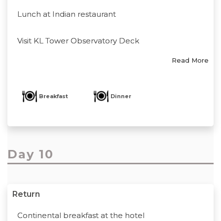
Lunch at Indian restaurant
Visit KL Tower Observatory Deck
Read More
Breakfast
Dinner
Day 10
Return
Continental breakfast at the hotel