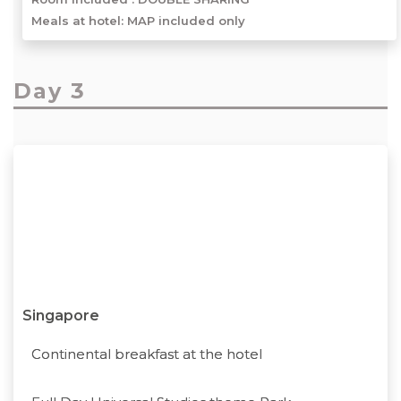
Meals at hotel: MAP included only
Day 3
Singapore
Continental breakfast at the hotel