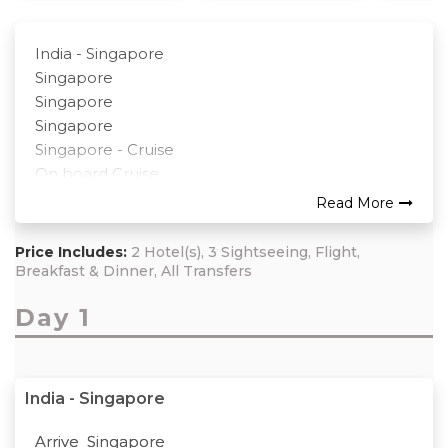
India - Singapore
Singapore
Singapore
Singapore
Singapore - Cruise
On board Cruise
Cruise - Singapore – Kuala Lumpur
Read More
Kuala Lumpur – Genting – Kuala Lumpur
Kuala Lumpur
Price Includes:
2 Hotel(s), 3 Sightseeing, Flight,
Return
Breakfast & Dinner, All Transfers
Day 1
India - Singapore
Arrive Singapore