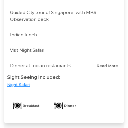
Guided City tour of Singapore with MBS
Observation deck
Indian lunch
Visit Night Safari
Dinner at Indian restaurant<
Read More
Sight Seeing Included:
Night Safari
Breakfast
Dinner