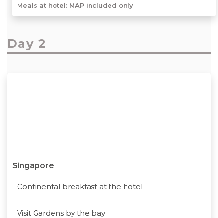
Meals at hotel: MAP included only
Day 2
Singapore
Continental breakfast at the hotel
Visit Gardens by the bay