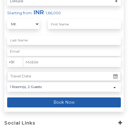
INR
Starting from
1,66,000
1
Room(s),
2
Guests
Book Now
Social Links