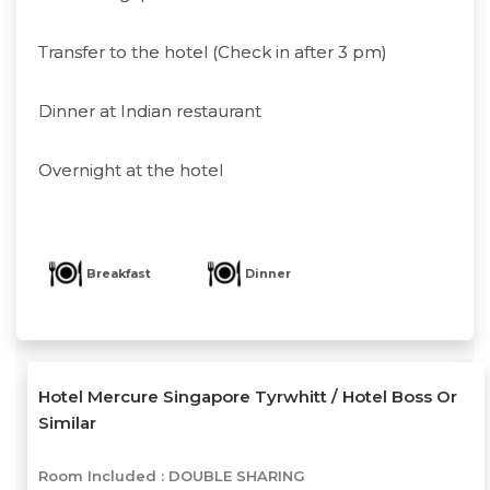
Transfer to the hotel (Check in after 3 pm)
Dinner at Indian restaurant
Overnight at the hotel
Breakfast
Dinner
Hotel Mercure Singapore Tyrwhitt / Hotel Boss Or
Similar
Room Included :
DOUBLE SHARING