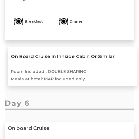
Breakfast
Dinner
On Board Cruise In Innside Cabin Or Similar
Room Included :
DOUBLE SHARING
Meals at hotel: MAP included only
Day 6
On board Cruise