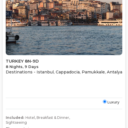
TURKEY 8N-9D
8 Nights, 9 Days
Destinations -
Istanbul, Cappadocia, Pamukkale, Antalya
Luxury
Included:
Hotel
,
Breakfast & Dinner
,
Sightseeing