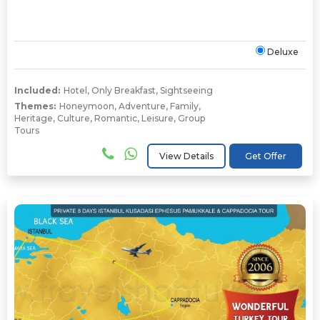
Deluxe
Included:
Hotel
,
Only Breakfast
,
Sightseeing
Themes:
Honeymoon
,
Adventure
,
Family
,
Heritage
,
Culture
,
Romantic
,
Leisure
,
Group
Tours
View Details
Get Offer