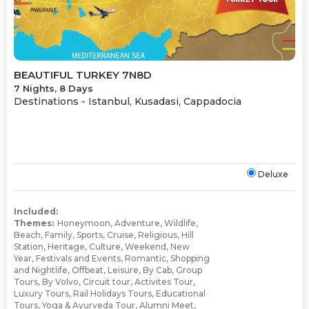
BEAUTIFUL TURKEY 7N8D
7 Nights, 8 Days
Destinations -
Istanbul, Kusadasi, Cappadocia
Deluxe
Included:
Themes:
Honeymoon
,
Adventure
,
Wildlife
,
Beach
,
Family
,
Sports
,
Cruise
,
Religious
,
Hill
Station
,
Heritage
,
Culture
,
Weekend
,
New
Year
,
Festivals and Events
,
Romantic
,
Shopping
and Nightlife
,
Offbeat
,
Leisure
,
By Cab
,
Group
Tours
,
By Volvo
,
Circuit tour
,
Activites Tour
,
Luxury Tours
,
Rail Holidays Tours
,
Educational
Tours
,
Yoga & Ayurveda Tour
,
Alumni Meet
,