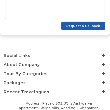
Request a Callback
Social Links
About Company
Tour By Categories
Packages
Recent Travelogues
Address :
Flat no 303, JG`s Aishwarya
apartment, Shilpa hills, Road no 1, Khanamet,