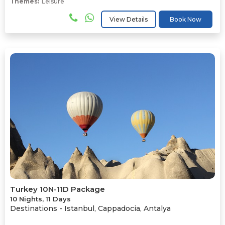
Themes:
Leisure
View Details
Book Now
Turkey 10N-11D Package
10 Nights, 11 Days
Destinations -
Istanbul, Cappadocia, Antalya