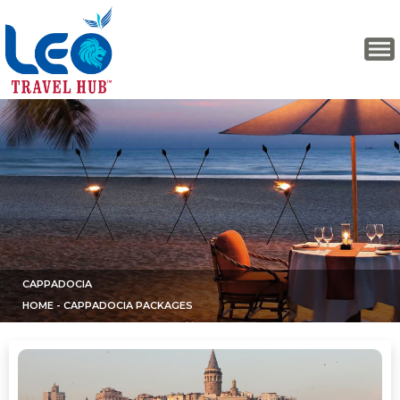
CAPPADOCIA
HOME
- CAPPADOCIA PACKAGES