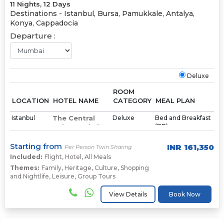
11 Nights, 12 Days
Destinations -
Istanbul, Bursa, Pamukkale, Antalya,
Konya, Cappadocia
Departure :
Deluxe
ROOM
LOCATION
HOTEL NAME
CATEGORY
MEAL PLAN
Istanbul
The Central
Deluxe
Bed and Breakfast
(BB)
Palace Taksim
Starting from
INR
161,350
Per Person Twin Sharing
Bursa
Gold Majesty
Deluxe
Bed and Breakfast
(BB)
Included:
Flight
Hotel
,
Hotel
,
All Meals
Themes:
Family
,
Heritage
,
Culture
,
Shopping
and Nightlife
,
Leisure
,
Group Tours
Pamukkale
Richmond
Deluxe
Bed and Breakfast
(BB)
Pamukkale
View Details
Book Now
Thermal
Resort