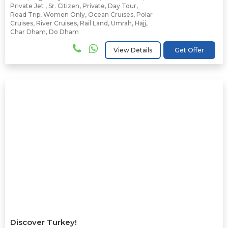
Private Jet
,
Sr. Citizen
,
Private
,
Day Tour
,
Road Trip
,
Women Only
,
Ocean Cruises
,
Polar
Cruises
,
River Cruises
,
Rail Land
,
Umrah
,
Hajj
,
Char Dham
,
Do Dham
View Details
Get Offer
Discover Turkey!