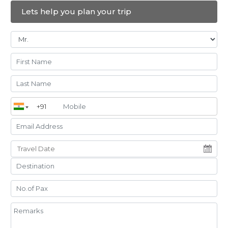
Antalya
Afflon Loft City
Deluxe
Bed and Breakfast
Lets help you plan your trip
(BB)
Hotel
Konya
Bair Diamond
Deluxe
Bed and Breakfast
(BB)
Hotel and
Convention
Center
Cappadocia
Goreme Kaya
Deluxe
Bed and Breakfast
(BB)
Hotel