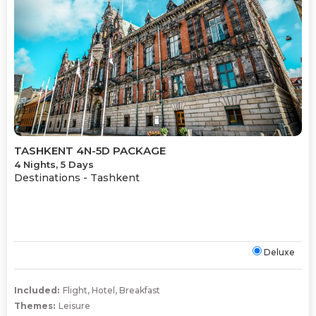
TASHKENT 4N-5D PACKAGE
4 Nights, 5 Days
Destinations -
Tashkent
Deluxe
Included:
Flight
,
Hotel
,
Breakfast
Themes:
Leisure