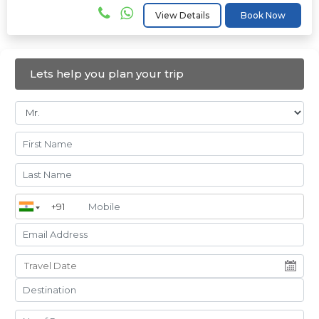
View Details
Book Now
Lets help you plan your trip