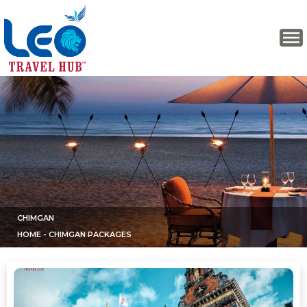
CHIMGAN
HOME
- CHIMGAN PACKAGES