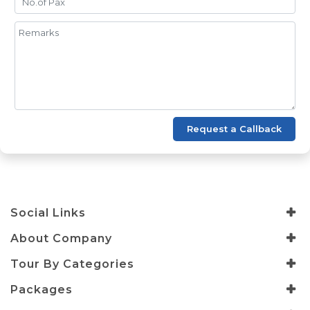
Request a Callback
Social Links
About Company
Tour By Categories
Packages