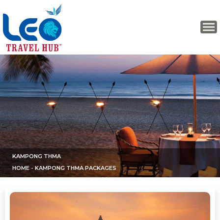
KAMPONG THMA
HOME
- KAMPONG THMA PACKAGES