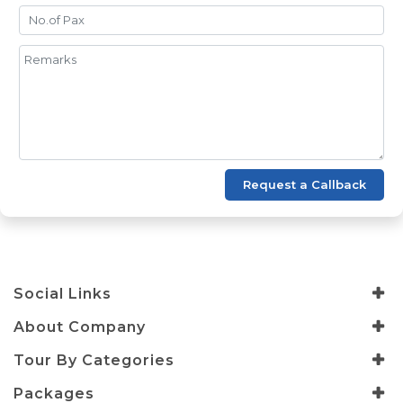
Request a Callback
Social Links
About Company
Tour By Categories
Packages