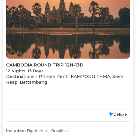
CAMBODIA ROUND TRIP 12N-13D
12 Nights, 13 Days
Destinations -
Phnom Penh, KAMPONG THMA, Siem
Reap, Battambang
Deluxe
Included:
Flight
,
Hotel
,
Breakfast