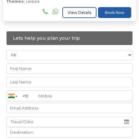
Themes:
Leisure
View Details
Book Now
Lets help you plan your trip