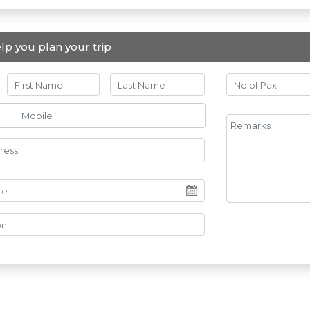
lp you plan your trip