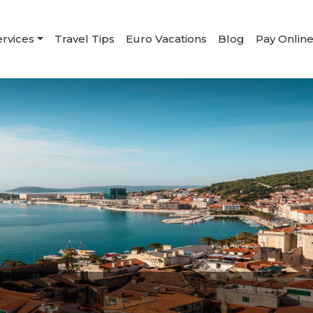
ervices
Travel Tips
Euro Vacations
Blog
Pay Onlin