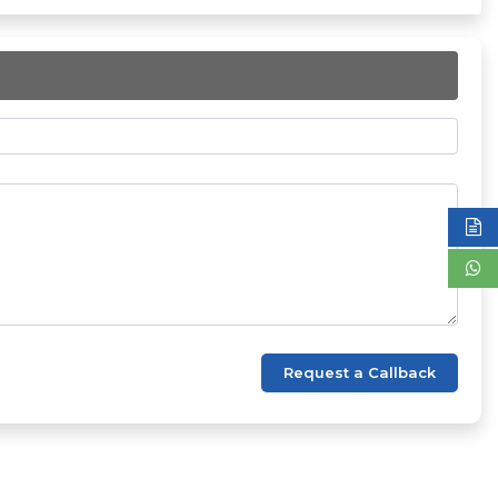
Request a Callback