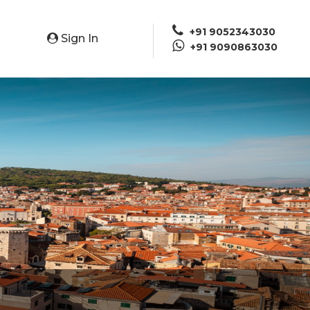
+91 9052343030
Sign In
e
+91 9090863030