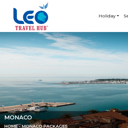
Holiday
S
MONACO
HOME
- MONACO PACKAGES