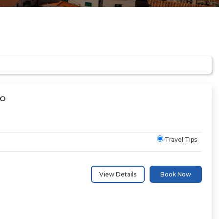
CO
Travel Tips
View Details
Book Now