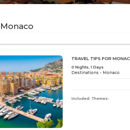
 Monaco
TRAVEL TIPS FOR MONA
0 Nights, 1 Days
Destinations -
Monaco
Included:
Themes: