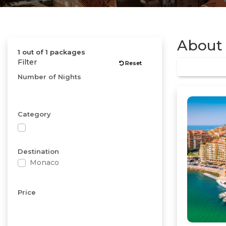
About
1 out of 1 packages
Filter
Reset
Number of Nights
Category
Destination
Monaco
Price