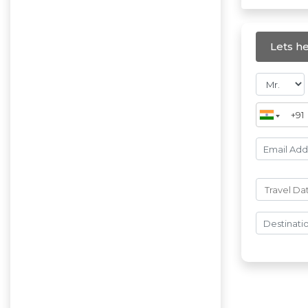
Lets he