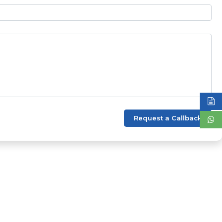
Request a Callback