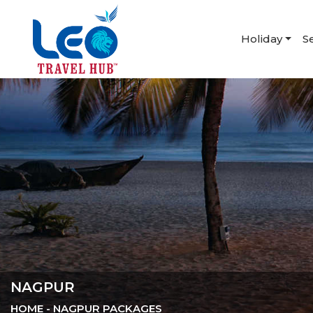
Holiday
S
NAGPUR
HOME
- NAGPUR PACKAGES