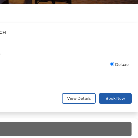
CH
h
Deluxe
View Details
Book Now