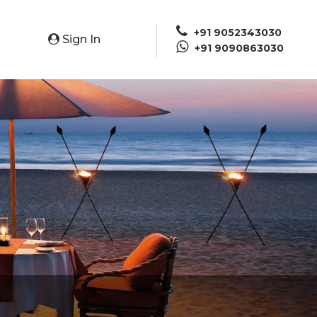
+91 9052343030
Sign In
e
+91 9090863030