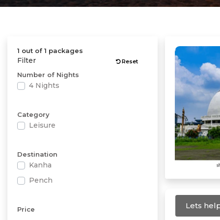
1 out of 1 packages
Filter
Reset
Number of Nights
4 Nights
Category
Leisure
Destination
Kanha
Pench
Lets help
Price