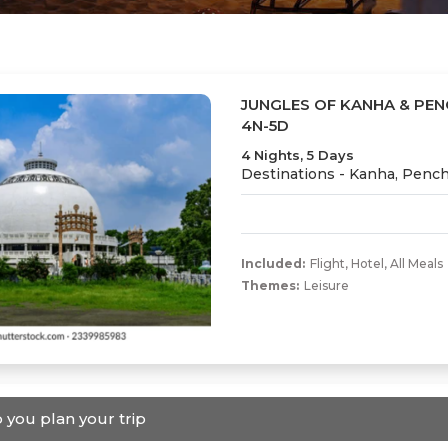
JUNGLES OF KANHA & PEN
4N-5D
4 Nights, 5 Days
Destinations -
Kanha, Penc
Included:
Flight
,
Hotel
,
All Meals
Themes:
Leisure
 you plan your trip