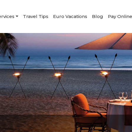
ervices
Travel Tips
Euro Vacations
Blog
Pay Onlin