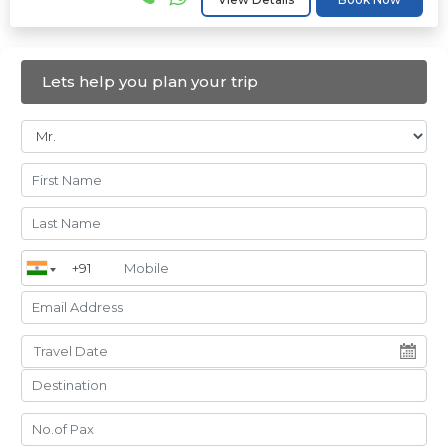
Lets help you plan your trip