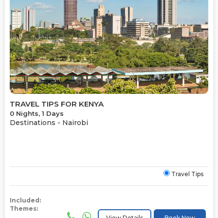
TRAVEL TIPS FOR KENYA
0 Nights, 1 Days
Destinations -
Nairobi
Travel Tips
Included:
Themes:
View Details
Book Now