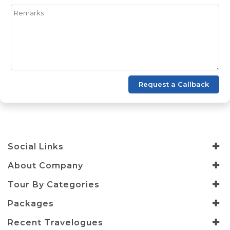
Request a Callback
Social Links
About Company
Tour By Categories
Packages
Recent Travelogues