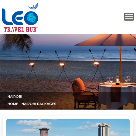
NAIROBI
HOME
- NAIROBI PACKAGES