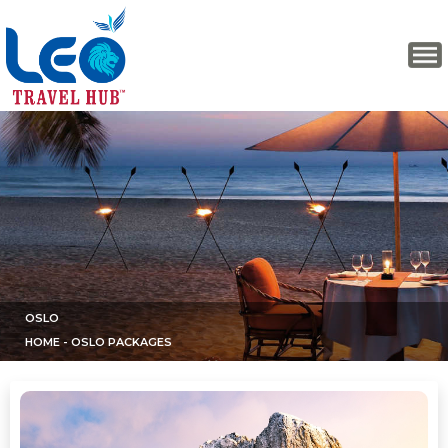
OSLO
HOME
- OSLO PACKAGES