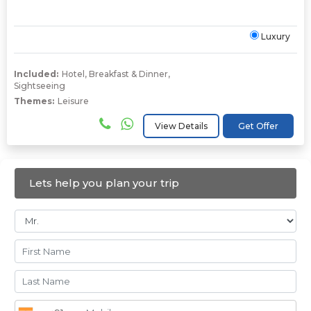
Luxury
Included:
Hotel
,
Breakfast & Dinner
,
Sightseeing
Themes:
Leisure
View Details
Get Offer
Lets help you plan your trip