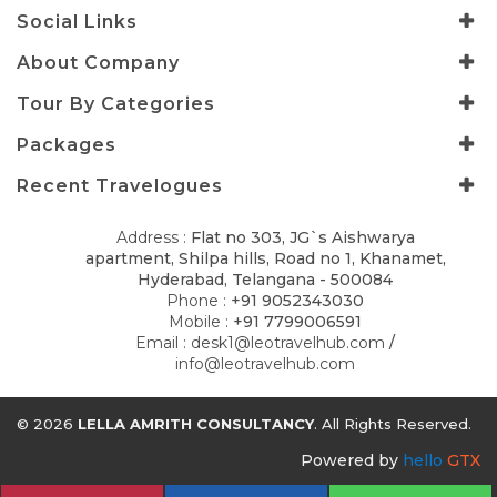
Social Links
About Company
Tour By Categories
Packages
Recent Travelogues
Address :
Flat no 303, JG`s Aishwarya
apartment, Shilpa hills, Road no 1, Khanamet,
Hyderabad, Telangana - 500084
Phone :
+91 9052343030
Mobile :
+91 7799006591
Email :
desk1@leotravelhub.com
/
info@leotravelhub.com
© 2026
LELLA AMRITH CONSULTANCY
. All Rights Reserved.
Powered by
hello
GTX