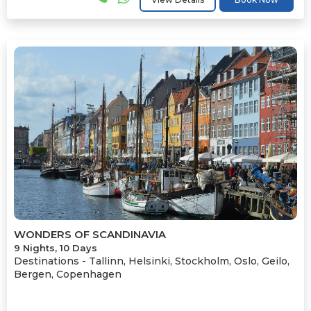
WONDERS OF SCANDINAVIA
9 Nights, 10 Days
Destinations -
Tallinn, Helsinki, Stockholm, Oslo, Geilo,
Bergen, Copenhagen