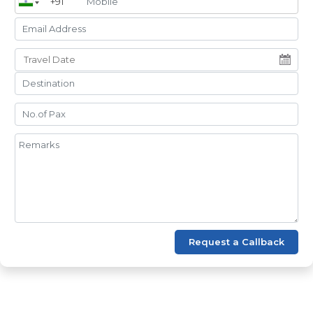
Request a Callback