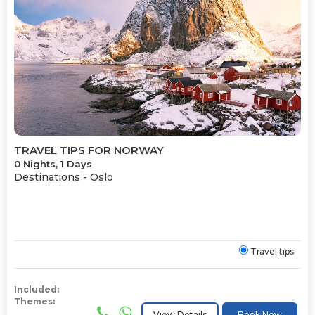
TRAVEL TIPS FOR NORWAY
0 Nights, 1 Days
Destinations -
Oslo
Travel tips
Included:
Themes:
View Details
Book Now