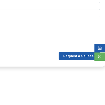
Request a Callback