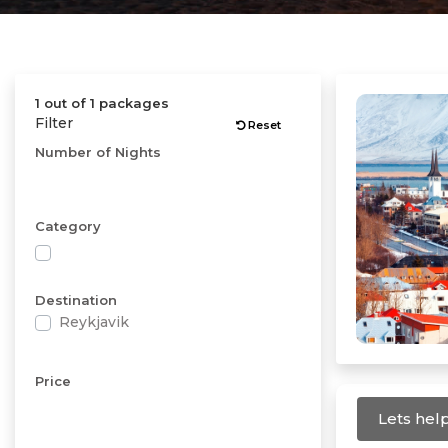
1 out of 1 packages
Filter
Reset
Number of Nights
Category
Destination
Reykjavik
Price
Lets help