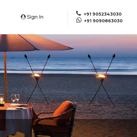
+91 9052343030
Sign In
e
+91 9090863030