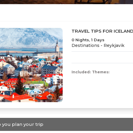
TRAVEL TIPS FOR ICELAN
0 Nights, 1 Days
Destinations -
Reykjavik
Included:
Themes:
 you plan your trip