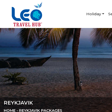
Holiday
S
REYKJAVIK
HOME
- REYKJAVIK PACKAGES