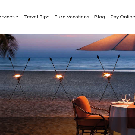
ervices
Travel Tips
Euro Vacations
Blog
Pay Onlin