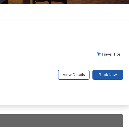
D
Travel Tips
View Details
Book Now