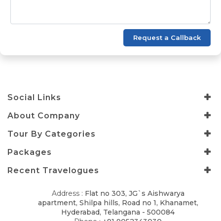
Request a Callback
Social Links
About Company
Tour By Categories
Packages
Recent Travelogues
Address :
Flat no 303, JG`s Aishwarya
apartment, Shilpa hills, Road no 1, Khanamet,
Hyderabad, Telangana - 500084