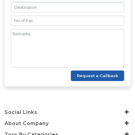
Request a Callback
Social Links
About Company
Tour By Categories