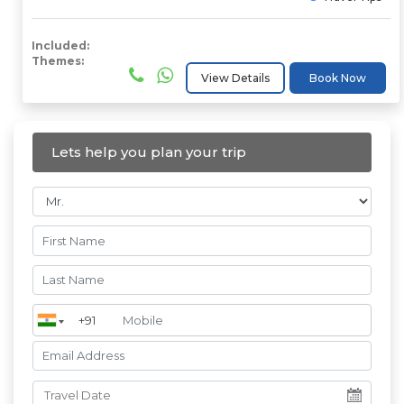
Included:
Themes:
View Details
Book Now
Lets help you plan your trip