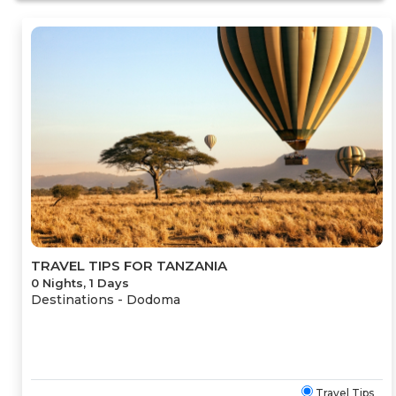
TRAVEL TIPS FOR TANZANIA
0 Nights, 1 Days
Destinations -
Dodoma
Travel Tips