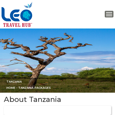
TANZANIA
HOME
- TANZANIA PACKAGES
About Tanzania